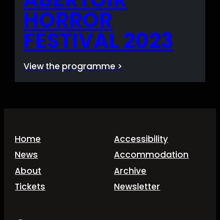
HORROR
FESTIVAL 2023
View the programme >
Home
Accessibility
News
Accommodation
About
Archive
Tickets
Newsletter