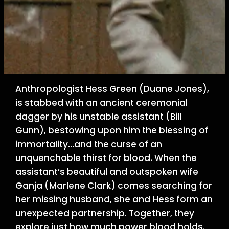
Anthropologist Hess Green (Duane Jones),
is stabbed with an ancient ceremonial
dagger by his unstable assistant (Bill
Gunn), bestowing upon him the blessing of
immortality…and the curse of an
unquenchable thirst for blood. When the
assistant’s beautiful and outspoken wife
Ganja (Marlene Clark) comes searching for
her missing husband, she and Hess form an
unexpected partnership. Together, they
explore just how much power blood holds.