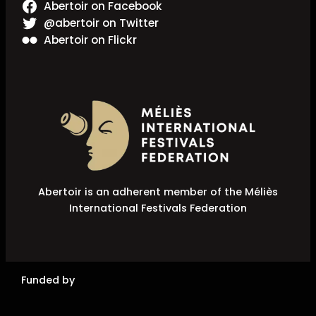
Abertoir on Facebook
@abertoir on Twitter
Abertoir on Flickr
Abertoir is an adherent member of the Méliès
International Festivals Federation
Funded by