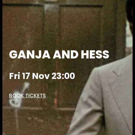
GANJA AND HESS
Fri 17 Nov 23:00
BOOK TICKETS