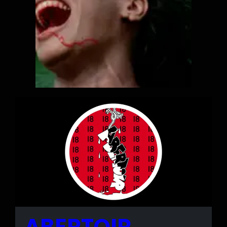
ABERTOIR