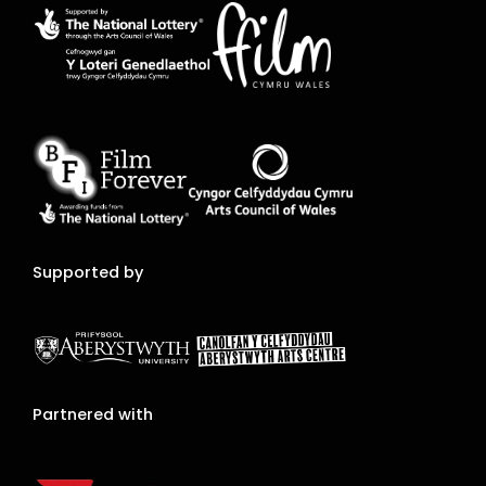
Supported by
Partnered with