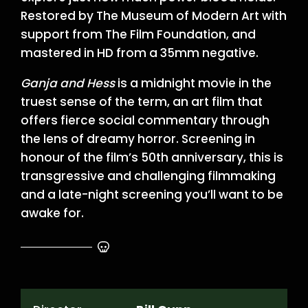
Restored by The Museum of Modern Art with
support from The Film Foundation, and
mastered in HD from a 35mm negative.
Ganja and Hess
is a midnight movie in the
truest sense of the term, an art film that
offers fierce social commentary through
the lens of dreamy horror. Screening in
honour of the film’s 50th anniversary, this is
transgressive and challenging filmmaking
and a late-night screening you’ll want to be
awake for.