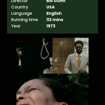
Director
Bill Gunn
Country
USA
Language
English
Running time
112 mins
Year
1973