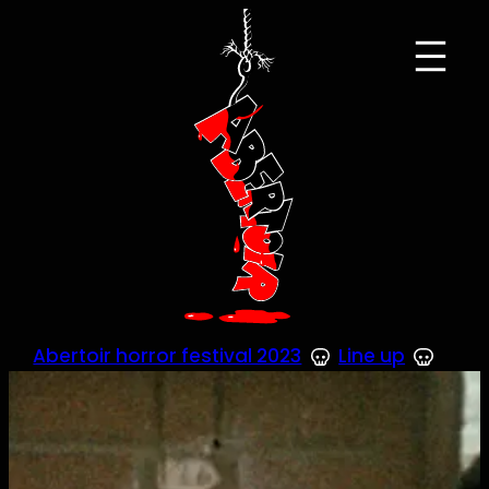
Skip
to
content
Abertoir horror festival 2023
Line up