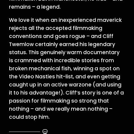
remains – a legend.
We love it when an inexperienced maverick
rejects all the accepted filmmaking
conventions and goes rogue – and Cliff
Twemlow certainly earned his legendary
status. This genuinely warm documentary
is crammed with incredible stories from
broken mechanical fish, winning a spot on
the Video Nasties hit-list, and even getting
caught up in an active warzone (and using
it to his advantage!). Cliff’s story is one of a
passion for filmmaking so strong that
nothing – and we really mean nothing –
could stop him.