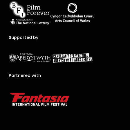
Supported by
Partnered with