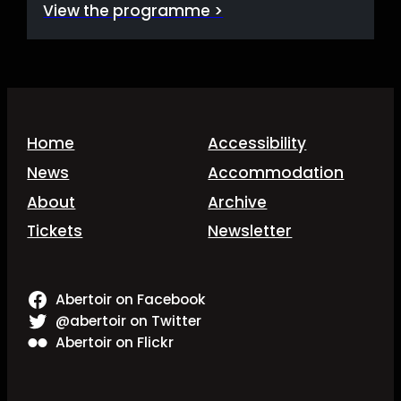
View the programme >
Home
Accessibility
News
Accommodation
About
Archive
Tickets
Newsletter
Abertoir on Facebook
@abertoir on Twitter
Abertoir on Flickr