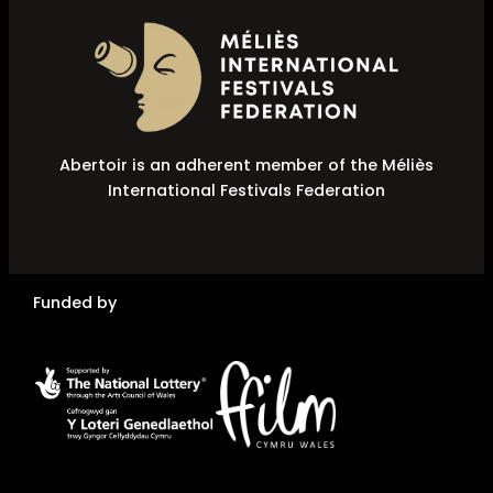
Abertoir is an adherent member of the Méliès
International Festivals Federation
Funded by