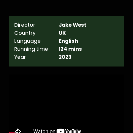
Director
Jake West
Country
UK
Language
English
Running time
124 mins
Year
2023