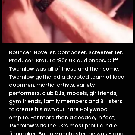
Bouncer. Novelist. Composer. Screenwriter.
Producer. Star. To ‘80s UK audiences, Cliff
Twemlow was all of these and then some.
Twemlow gathered a devoted team of local
doormen, martial artists, variety
performers, club DJs, models, girlfriends,
gym friends, family members and B-listers
to create his own cut-rate Hollywood
empire. For more than a decade, in fact,
Twemlow was the UK’s most prolific indie
filmmaker. But in Manchester, he was – and