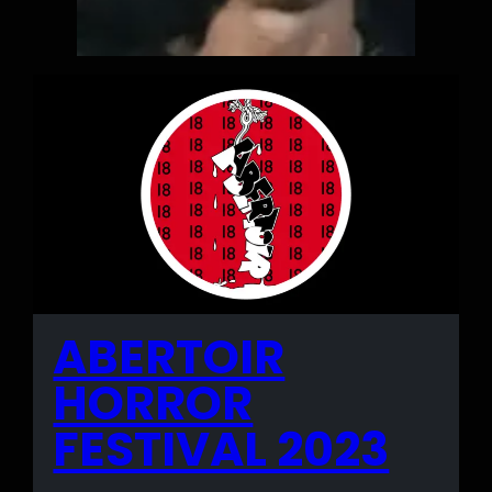
ABERTOIR
HORROR
FESTIVAL 2023