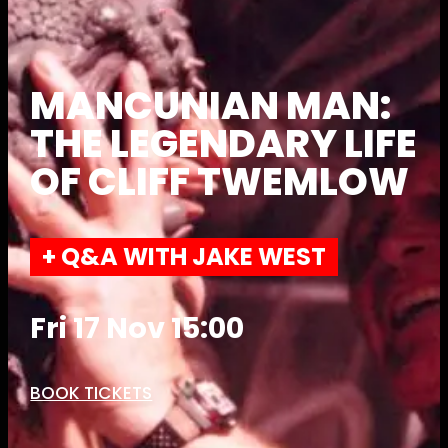
MANCUNIAN MAN:
THE LEGENDARY LIFE
OF CLIFF TWEMLOW
+ Q&A WITH JAKE WEST
Fri 17 Nov 15:00
BOOK TICKETS