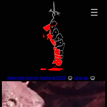
Skip
to
content
Abertoir horror festival 2023
Line up