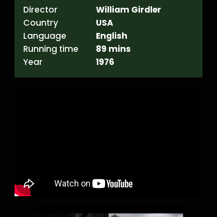
Director
William Girdler
Country
USA
Language
English
Running time
89 mins
Year
1976