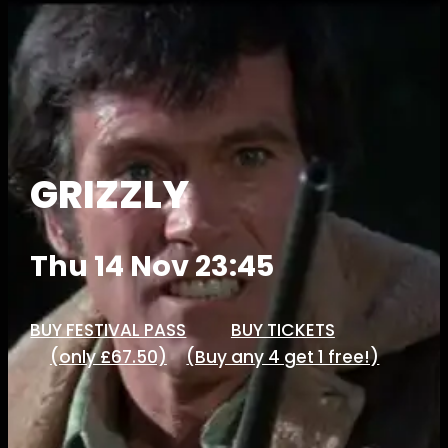
GRIZZLY
Thu 14 Nov 23:45
BUY FESTIVAL PASS
BUY TICKETS
(only £67.50)
(Buy any 4 get 1 free!)