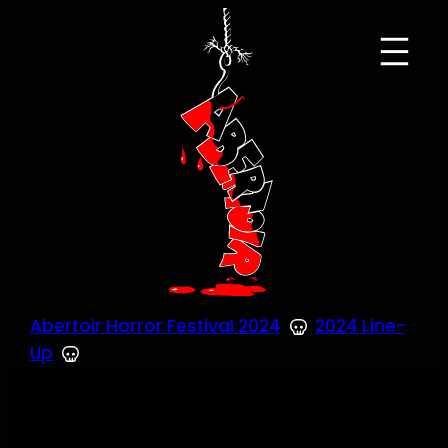
Skip
to
content
Abertoir Horror Festival 2024
2024 Line-
Up