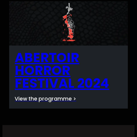
ABERTOIR
HORROR
FESTIVAL 2024
View the programme >