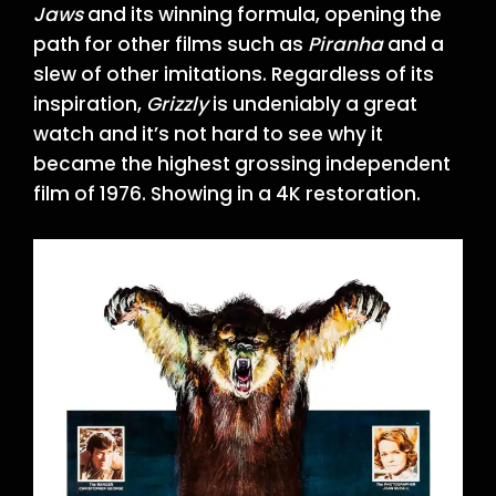
Jaws
and its winning formula, opening the
path for other films such as
Piranha
and a
slew of other imitations. Regardless of its
inspiration,
Grizzly
is undeniably a great
watch and it’s not hard to see why it
became the highest grossing independent
film of 1976. Showing in a 4K restoration.