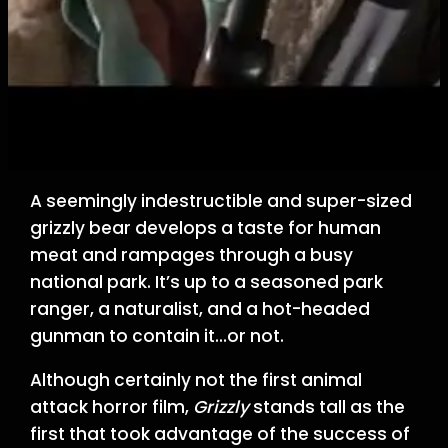
A seemingly indestructible and super-sized
grizzly bear develops a taste for human
meat and rampages through a busy
national park. It’s up to a seasoned park
ranger, a naturalist, and a hot-headed
gunman to contain it…or not.
Although certainly not the first animal
attack horror film,
Grizzly
stands tall as the
first that took advantage of the success of