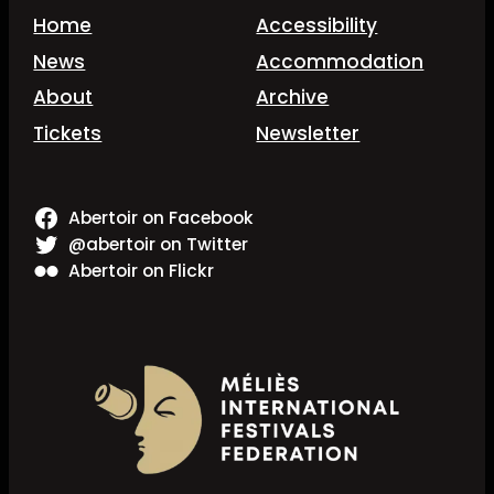
Home
Accessibility
News
Accommodation
About
Archive
Tickets
Newsletter
Abertoir on Facebook
@abertoir on Twitter
Abertoir on Flickr