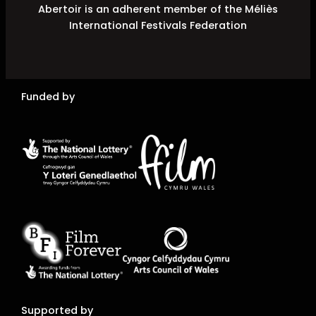
Abertoir is an adherent member of the Méliès
International Festivals Federation
Funded by
Supported by