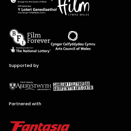
Supported by
Partnered with