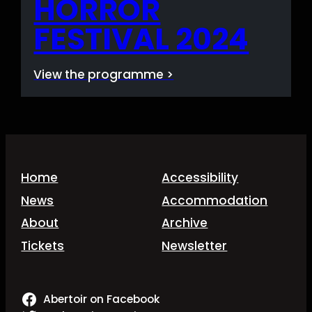
HORROR
FESTIVAL 2024
View the programme >
Home
Accessibility
News
Accommodation
About
Archive
Tickets
Newsletter
Abertoir on Facebook