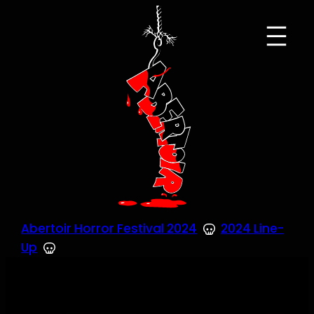
Skip
to
content
Abertoir Horror Festival 2024
2024 Line-
Up