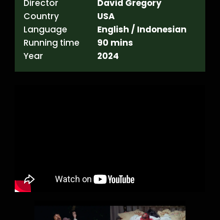
Director
David Gregory
Country
USA
Language
English / Indonesian
Running time
90 mins
Year
2024