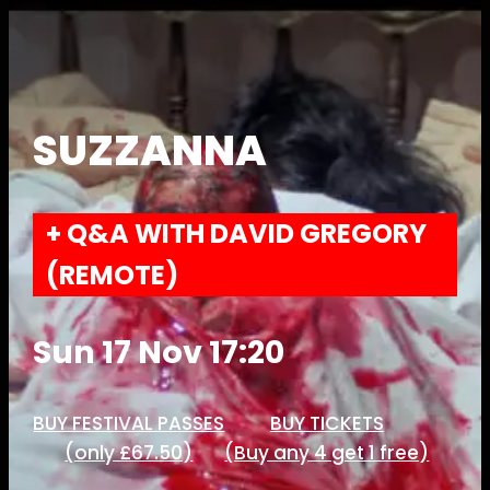
SUZZANNA
+ Q&A WITH DAVID GREGORY
(REMOTE)
Sun 17 Nov 17:20
BUY FESTIVAL PASSES
BUY TICKETS
(only £67.50)
(Buy any 4 get 1 free)