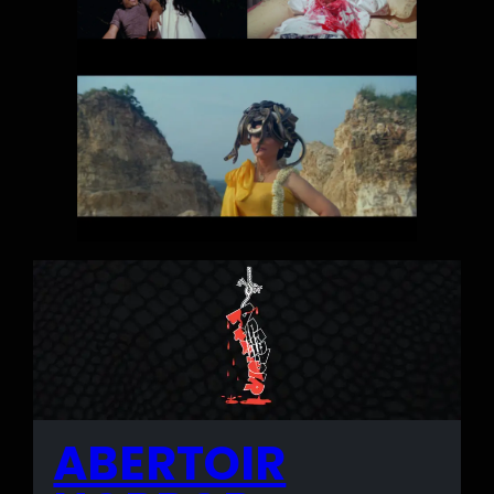
ABERTOIR