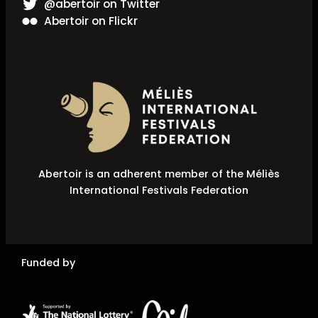
@abertoir on Twitter
Abertoir on Flickr
Abertoir is an adherent member of the Méliès
International Festivals Federation
Funded by