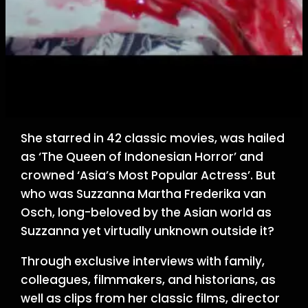
She starred in 42 classic movies, was hailed
as ‘The Queen of Indonesian Horror’ and
crowned ‘Asia’s Most Popular Actress’. But
who was Suzzanna Martha Frederika van
Osch, long-beloved by the Asian world as
Suzzanna yet virtually unknown outside it?
Through exclusive interviews with family,
colleagues, filmmakers, and historians, as
well as clips from her classic films, director