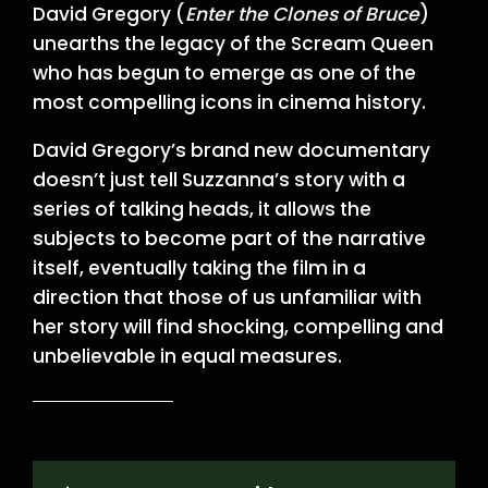
David Gregory (
Enter the Clones of Bruce
)
unearths the legacy of the Scream Queen
who has begun to emerge as one of the
most compelling icons in cinema history.
David Gregory’s brand new documentary
doesn’t just tell Suzzanna’s story with a
series of talking heads, it allows the
subjects to become part of the narrative
itself, eventually taking the film in a
direction that those of us unfamiliar with
her story will find shocking, compelling and
unbelievable in equal measures.