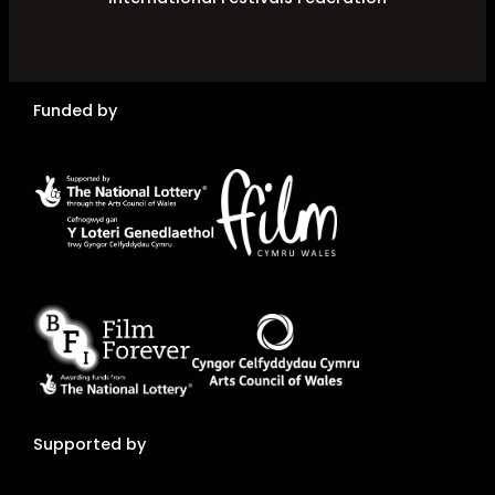
Funded by
Supported by