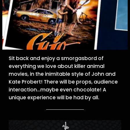
Sit back and enjoy a smorgasbord of
everything we love about killer animal
movies, in the inimitable style of John and
Kate Probert! There will be props, audience
interaction…maybe even chocolate! A
unique experience will be had by all.