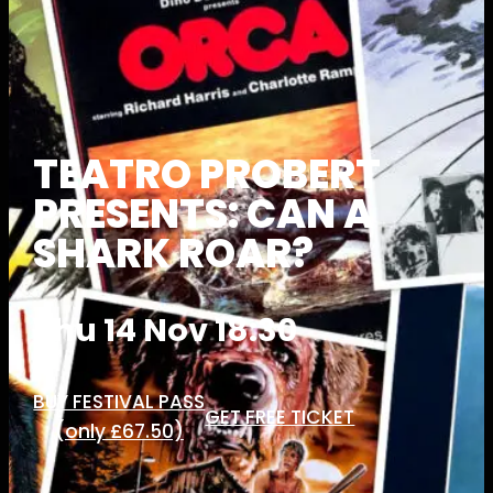
TEATRO PROBERT
PRESENTS: CAN A
SHARK ROAR?
Thu 14 Nov 18:30
BUY FESTIVAL PASS
GET FREE TICKET
(only £67.50)