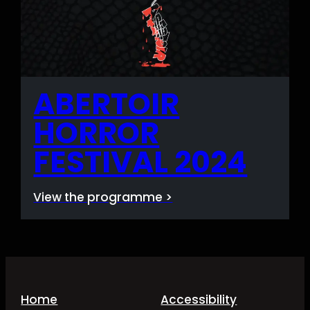
ABERTOIR
HORROR
FESTIVAL 2024
View the programme >
Home
Accessibility