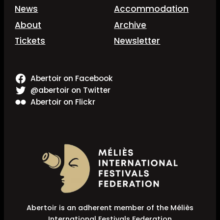
News
Accommodation
About
Archive
Tickets
Newsletter
Abertoir on Facebook
@abertoir on Twitter
Abertoir on Flickr
Abertoir is an adherent member of the Méliès
International Festivals Federation