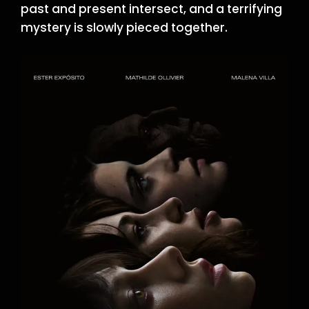
past and present intersect, and a terrifying
mystery is slowly pieced together.