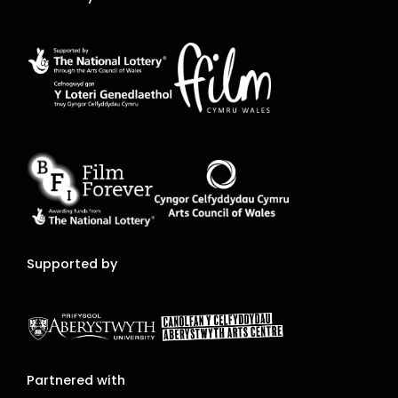
Supported by
Partnered with