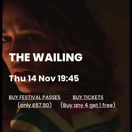
THE WAILING
Thu 14 Nov 19:45
BUY FESTIVAL PASSES
BUY TICKETS
(only £67.50)
(Buy any 4 get 1 free)