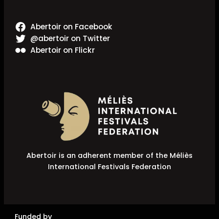
Abertoir on Facebook
@abertoir on Twitter
Abertoir on Flickr
Abertoir is an adherent member of the Méliès
International Festivals Federation
Funded by