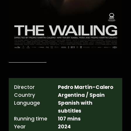
Director
Pedro Martín-Calero
Country
Argentina / Spain
Language
Spanish with
subtitles
Running time
107 mins
Year
2024