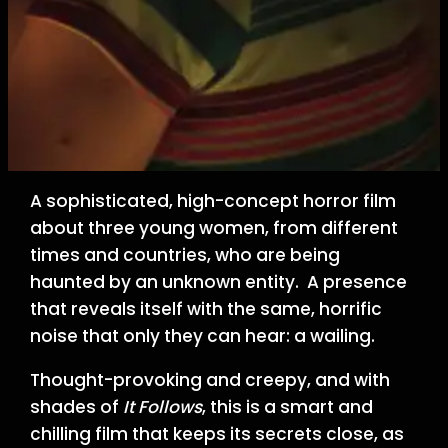
A sophisticated, high-concept horror film
about three young women, from different
times and countries, who are being
haunted by an unknown entity. A presence
that reveals itself with the same, horrific
noise that only they can hear: a wailing.
Thought-provoking and creepy, and with
shades of
It Follows
, this is a smart and
chilling film that keeps its secrets close, as