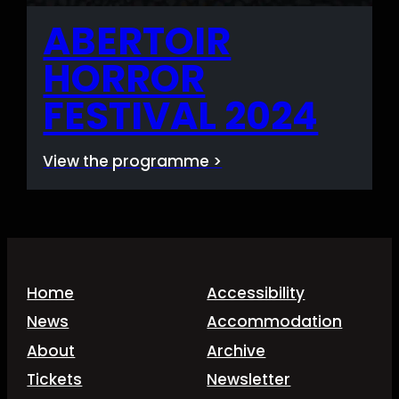
ABERTOIR
HORROR
FESTIVAL 2024
View the programme >
Home
Accessibility
News
Accommodation
About
Archive
Tickets
Newsletter