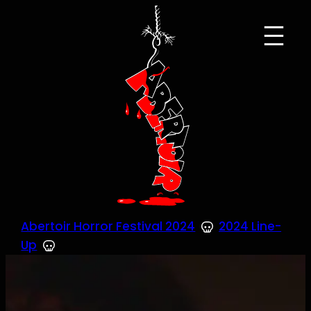
Skip
to
content
Abertoir Horror Festival 2024
2024 Line-
Up