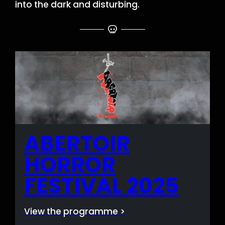
into the dark and disturbing.
ABERTOIR
HORROR
FESTIVAL 2025
View the programme >