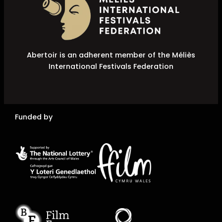
Abertoir is an adherent member of the Méliès
International Festivals Federation
Funded by