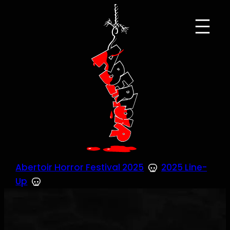
Skip
to
content
Abertoir Horror Festival 2025
2025 Line-
Up