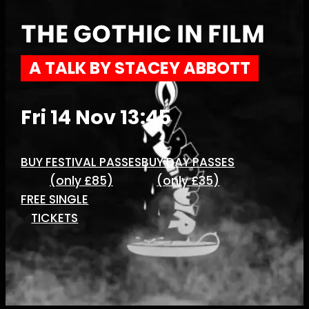
THE GOTHIC IN FILM
A TALK BY STACEY ABBOTT
Fri 14 Nov 13:45
BUY FESTIVAL PASSES
BUY DAY PASSES
(only £85)
(only £35)
FREE SINGLE
TICKETS