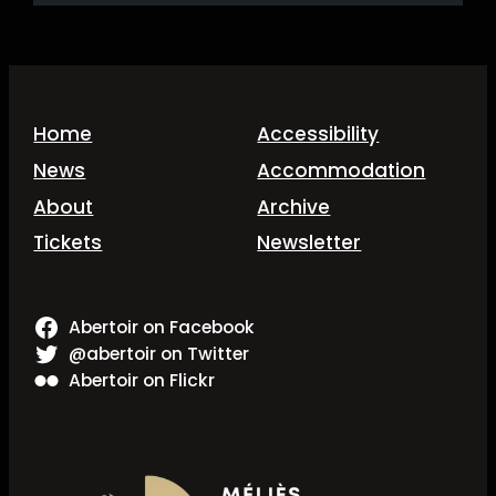
Home
Accessibility
News
Accommodation
About
Archive
Tickets
Newsletter
Abertoir on Facebook
@abertoir on Twitter
Abertoir on Flickr