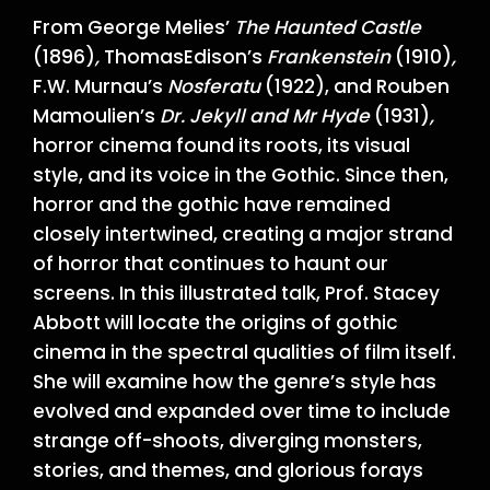
From George Melies’
The Haunted Castle
(1896)
,
ThomasEdison’s
Frankenstein
(1910)
,
F.W. Murnau’s
Nosferatu
(1922), and Rouben
Mamoulien’s
Dr. Jekyll and Mr Hyde
(1931)
,
horror cinema found its roots, its visual
style, and its voice in the Gothic. Since then,
horror and the gothic have remained
closely intertwined, creating a major strand
of horror that continues to haunt our
screens. In this illustrated talk, Prof. Stacey
Abbott will locate the origins of gothic
cinema in the spectral qualities of film itself.
She will examine how the genre’s style has
evolved and expanded over time to include
strange off-shoots, diverging monsters,
stories, and themes, and glorious forays