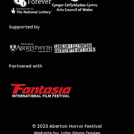
Supported by
Partnered with
© 2023 Abertoir Horror Festival
Website by John Glynn Davies