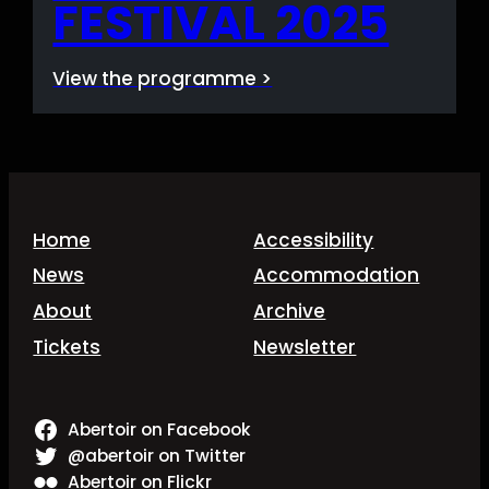
FESTIVAL 2025
View the programme >
Home
Accessibility
News
Accommodation
About
Archive
Tickets
Newsletter
Abertoir on Facebook
@abertoir on Twitter
Abertoir on Flickr