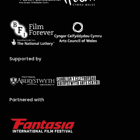
Supported by
Partnered with