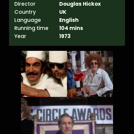
Director
Douglas Hickox
Country
UK
Language
English
Running time
104 mins
Year
1973