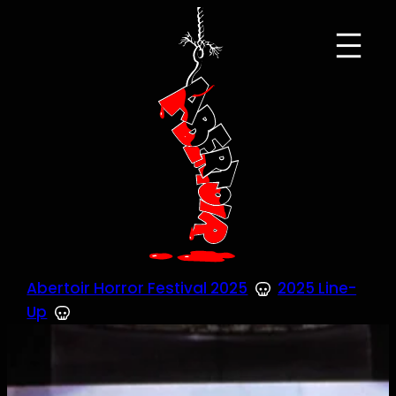
Skip
to
content
Abertoir Horror Festival 2025
2025 Line-
Up