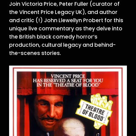
Join Victoria Price, Peter Fuller (curator of
the Vincent Price Legacy UK), and author
and critic (!) John Llewellyn Probert for this
unique live commentary as they delve into
the British black comedy horror’s
production, cultural legacy and behind-
the-scenes stories.