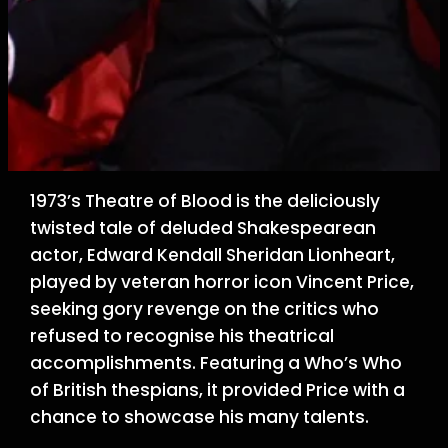
1973’s Theatre of Blood is the deliciously
twisted tale of deluded Shakespearean
actor, Edward Kendall Sheridan Lionheart,
played by veteran horror icon Vincent Price,
seeking gory revenge on the critics who
refused to recognise his theatrical
accomplishments. Featuring a Who’s Who
of British thespians, it provided Price with a
chance to showcase his many talents.