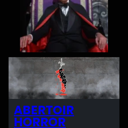
ABERTOIR
HORROR