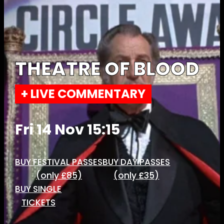
THEATRE OF BLOOD
+ LIVE COMMENTARY
Fri 14 Nov 15:15
BUY FESTIVAL PASSES
BUY DAY PASSES
(only £85)
(only £35)
BUY SINGLE
TICKETS