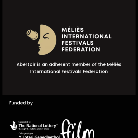
Abertoir is an adherent member of the Méliès
International Festivals Federation
Funded by