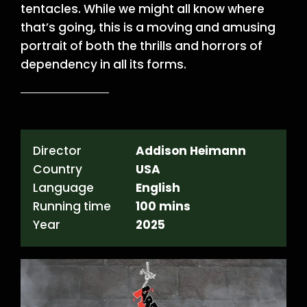
tentacles. While we might all know where
that’s going, this is a moving and amusing
portrait of both the thrills and horrors of
dependency in all its forms.
Director
Addison Heimann
Country
USA
Language
English
Running time
100 mins
Year
2025