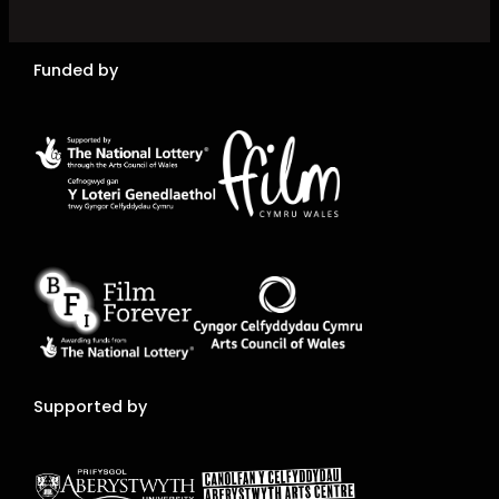
Funded by
Supported by