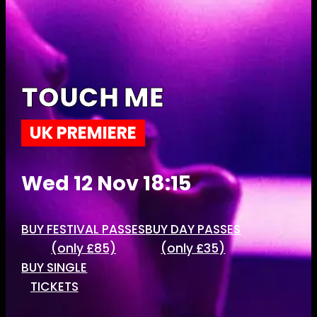
TOUCH ME
UK PREMIERE
Wed 12 Nov 18:15
BUY FESTIVAL PASSES
BUY DAY PASSES
(only £85)
(only £35)
BUY SINGLE
TICKETS