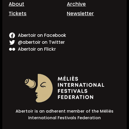
About
Archive
Tickets
Newsletter
Abertoir on Facebook
@abertoir on Twitter
Abertoir on Flickr
Abertoir is an adherent member of the Méliès
International Festivals Federation