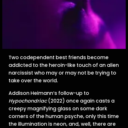
Two codependent best friends become
addicted to the heroin-like touch of an alien
narcissist who may or may not be trying to
take over the world.
Addison Heimann’s follow-up to
Hypochondriac
(2022) once again casts a
creepy magnifying glass on some dark
corners of the human psyche, only this time
the illumination is neon, and, well, there are