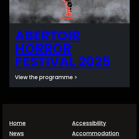
ABERTOIR
HORROR
FESTIVAL 2025
View the programme >
Home
Accessibility
News
Accommodation