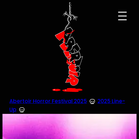
Skip
to
content
Abertoir Horror Festival 2025
2025 Line-
Up