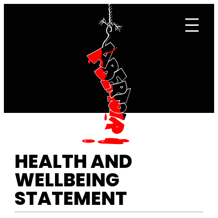
Skip
to
content
HEALTH AND
WELLBEING
STATEMENT