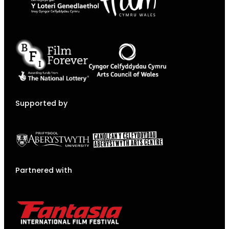
Supported by
Partnered with