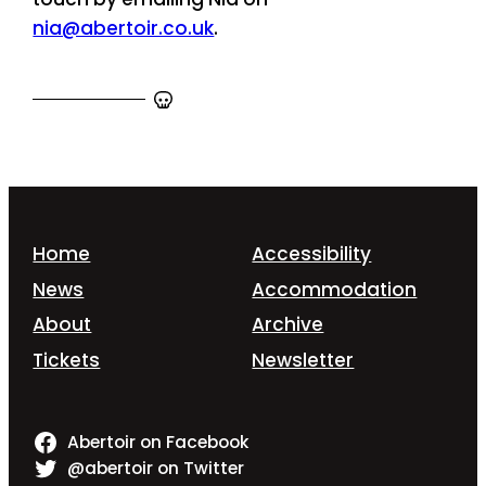
nia@abertoir.co.uk
.
Home
Accessibility
News
Accommodation
About
Archive
Tickets
Newsletter
Abertoir on Facebook
@abertoir on Twitter