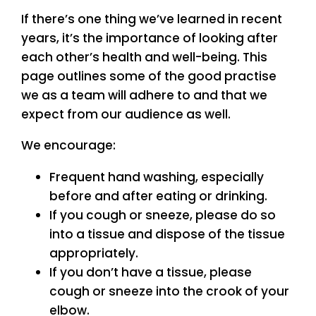
If there’s one thing we’ve learned in recent
years, it’s the importance of looking after
each other’s health and well-being. This
page outlines some of the good practise
we as a team will adhere to and that we
expect from our audience as well.
We encourage:
Frequent hand washing, especially
before and after eating or drinking.
If you cough or sneeze, please do so
into a tissue and dispose of the tissue
appropriately.
If you don’t have a tissue, please
cough or sneeze into the crook of your
elbow.