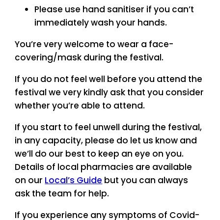
Please use hand sanitiser if you can’t
immediately wash your hands.
You’re very welcome to wear a face-
covering/mask during the festival.
If you do not feel well before you attend the
festival we very kindly ask that you consider
whether you’re able to attend.
If you start to feel unwell during the festival,
in any capacity, please do let us know and
we’ll do our best to keep an eye on you.
Details of local pharmacies are available
on our
Local’s Guide
but you can always
ask the team for help.
If you experience any symptoms of Covid-