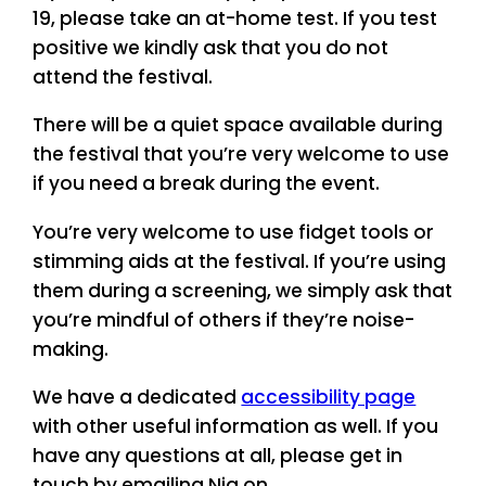
19, please take an at-home test. If you test
positive we kindly ask that you do not
attend the festival.
There will be a quiet space available during
the festival that you’re very welcome to use
if you need a break during the event.
You’re very welcome to use fidget tools or
stimming aids at the festival. If you’re using
them during a screening, we simply ask that
you’re mindful of others if they’re noise-
making.
We have a dedicated
accessibility page
with other useful information as well. If you
have any questions at all, please get in
touch by emailing Nia on