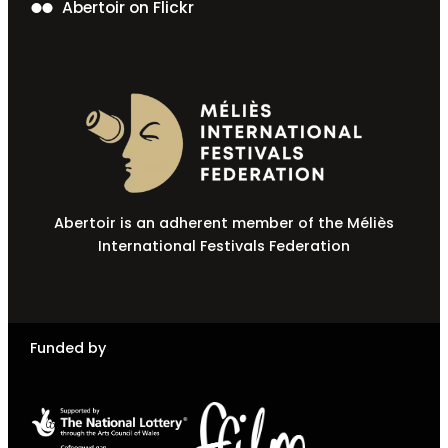
Abertoir on Flickr
Abertoir is an adherent member of the Méliès
International Festivals Federation
Funded by