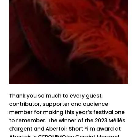
Thank you so much to every guest,
contributor, supporter and audience
member for making this year’s festival one
to remember. The winner of the 2023 Méliès
d’argent and Abertoir Short Film award at