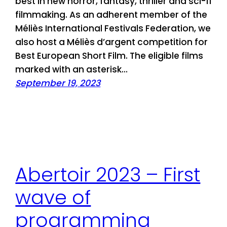
best in new horror, fantasy, thriller and sci-fi
filmmaking. As an adherent member of the
Méliès International Festivals Federation, we
also host a Méliès d’argent competition for
Best European Short Film. The eligible films
marked with an asterisk…
September 19, 2023
Abertoir 2023 – First
wave of
programming