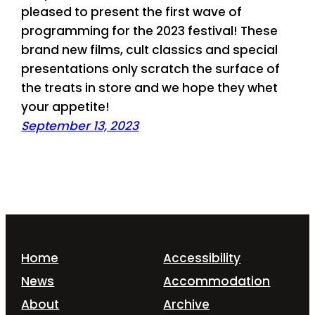
pleased to present the first wave of
programming for the 2023 festival! These
brand new films, cult classics and special
presentations only scratch the surface of
the treats in store and we hope they whet
your appetite!
September 13, 2023
Home
Accessibility
News
Accommodation
About
Archive