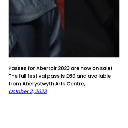
Passes for Abertoir 2023 are now on sale!
The full festival pass is £60 and available
from Aberystwyth Arts Centre,
October 2, 2023