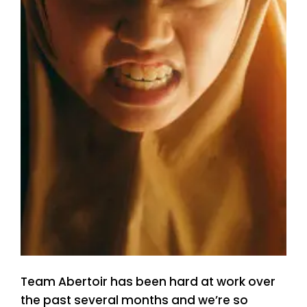
Team Abertoir has been hard at work over
the past several months and we’re so