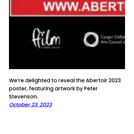
We’re delighted to reveal the Abertoir 2023
poster, featuring artwork by Peter
Stevenson.
October 23, 2023