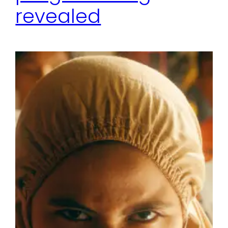
revealed