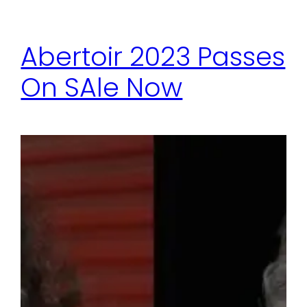
Abertoir 2023 Passes
On SAle Now