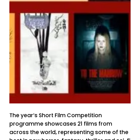
The year’s Short Film Competition
programme showcases 21 films from
across the world, representing some of the