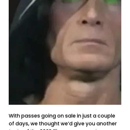
With passes going on sale in just a couple
of days, we thought we’d give you another