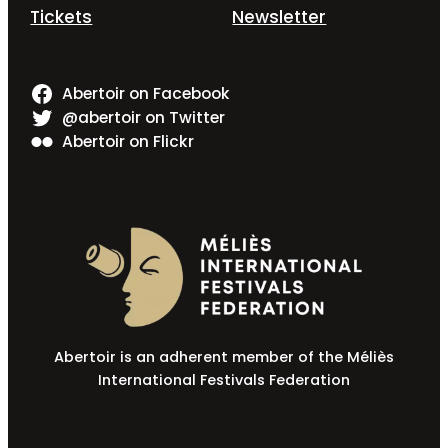
Tickets
Newsletter
Abertoir on Facebook
@abertoir on Twitter
Abertoir on Flickr
Abertoir is an adherent member of the Méliès
International Festivals Federation