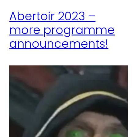
Abertoir 2023 –
more programme
announcements!