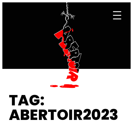
Skip
to
content
TAG:
ABERTOIR2023