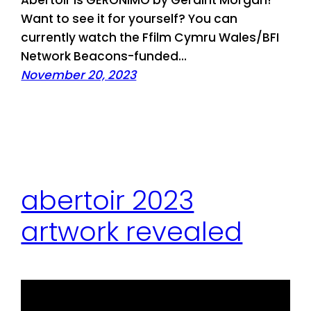
Abertoir is GERONIMO by Geraint Morgan!
Want to see it for yourself? You can
currently watch the Ffilm Cymru Wales/BFI
Network Beacons-funded…
November 20, 2023
abertoir 2023
artwork revealed