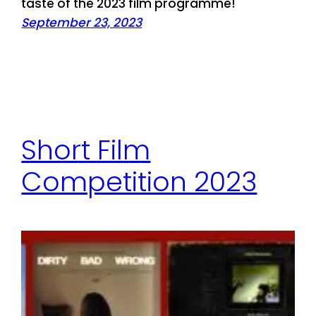
taste of the 2023 film programme!
September 23, 2023
Short Film
Competition 2023