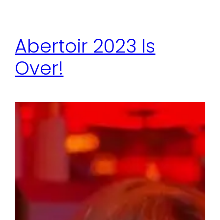
Abertoir 2023 Is
Over!