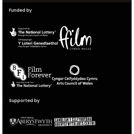
Funded by
Supported by